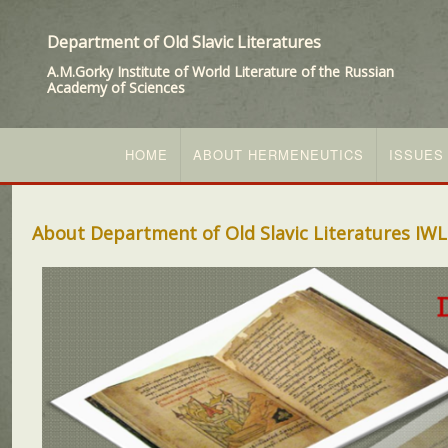
Department of Old Slavic Literatures
A.M.Gorky Institute of World Literature of the Russian
Academy of Sciences
HOME
ABOUT HERMENEUTICS
ISSUES
About Department of Old Slavic Literatures IWL