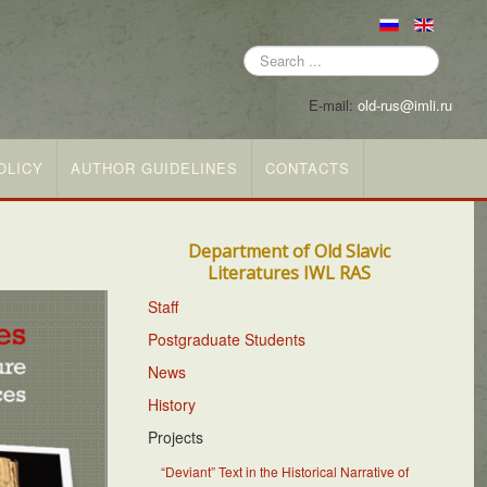
Search
...
E-mail:
old-rus@imli.ru
OLICY
AUTHOR GUIDELINES
CONTACTS
Department of Old Slavic
Literatures IWL RAS
Staff
Postgraduate Students
News
History
Projects
“Deviant” Text in the Historical Narrative of