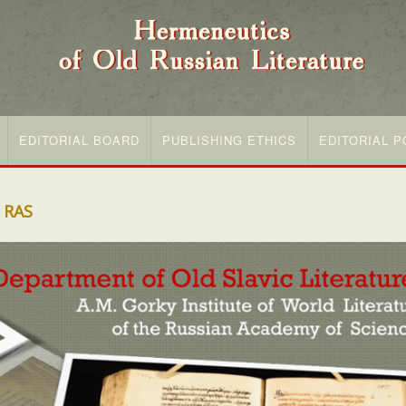
EDITORIAL BOARD
PUBLISHING ETHICS
EDITORIAL P
 RAS