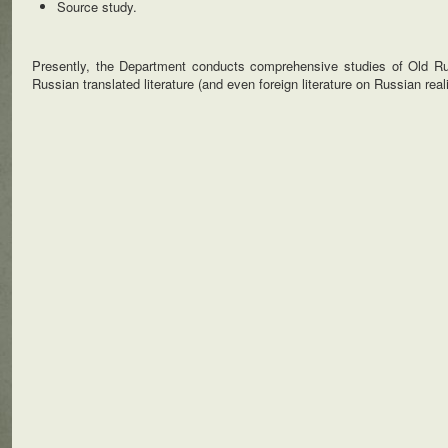
Source study.
Presently, the Department conducts comprehensive studies of Old Russ
Russian translated literature (and even foreign literature on Russian reali