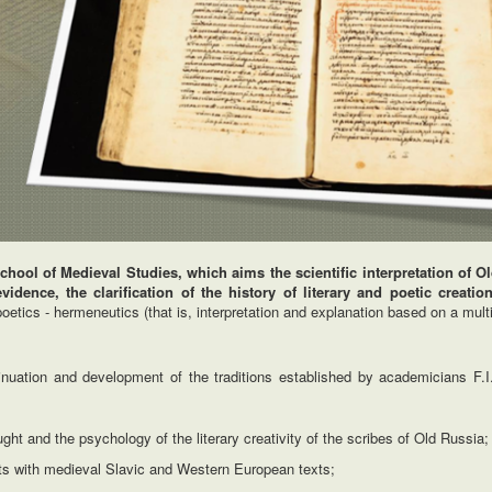
hool of Medieval Studies, which aims the scientific interpretation of 
idence, the clarification of the history of literary and poetic creatio
etics - hermeneutics (that is, interpretation and explanation based on a multi
ntinuation and development of the traditions established by academicians F.I
ht and the psychology of the literary creativity of the scribes of Old Russia;
ts with medieval Slavic and Western European texts;