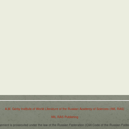
A.M. Gorky Institute of World Literature of the Russian Academy of Sciences (IWL RAS)
IWL RAS Publishing
ngement is prosecuted under the law of the Russian Federation (Civil Code of the Russian Fede