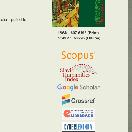
cient period to
ISSN 1607-6192 (Print)
ISSN 2713-2226 (Online)