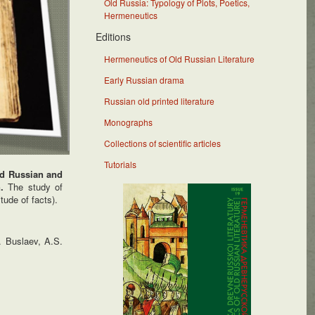
Old Russia: Typology of Plots, Poetics,
Hermeneutics
Editions
Hermeneutics of Old Russian Literature
Early Russian drama
Russian old printed literature
Monographs
Collections of scientific articles
Tutorials
Old Russian and
n.
The study of
tude of facts).
. Buslaev, A.S.