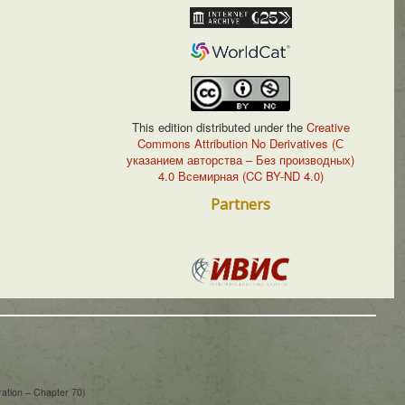
This edition distributed under the
Creative
Commons Attribution No Derivatives (С
указанием авторства – Без производных)
4.0 Всемирная (CC BY-ND 4.0)
Partners
ration – Chapter 70)