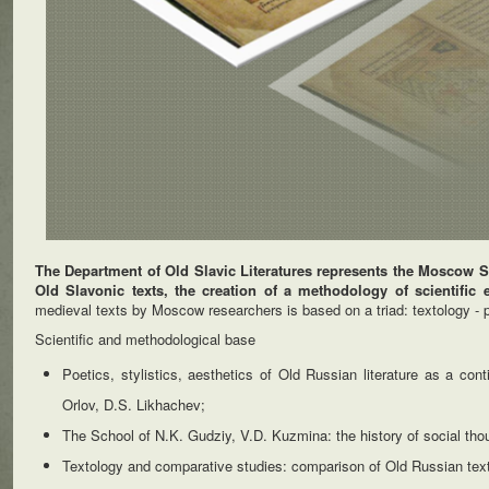
The Department of Old Slavic Literatures represents the Moscow Sc
Old Slavonic texts, the creation of a methodology of scientific ev
medieval texts by Moscow researchers is based on a triad: textology - po
Scientific and methodological base
Poetics, stylistics, aesthetics of Old Russian literature as a co
Orlov, D.S. Likhachev;
The School of N.K. Gudziy, V.D. Kuzmina: the history of social thoug
Textology and comparative studies: comparison of Old Russian tex