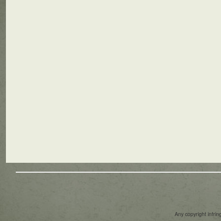
Any copyright infri