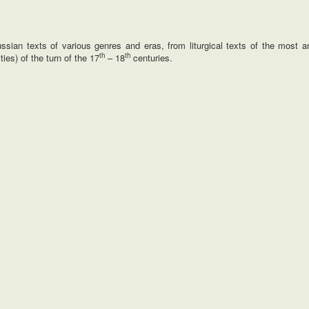
ian texts of various genres and eras, from liturgical texts of the most an
th
th
ties) of the turn of the 17
– 18
centuries.