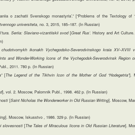
niia o zachatii Svenskogo monastyria’.” [“Problems of the Textology of
tvennogo universiteta
, no. 3, 2015, 185–187. (In Russian)
l’tura.
Seriia:
Slaviano-vizantiiskii svod
[
Great Rus’.
History and Art Culture.
n)
i chudotvornykh ikonakh Vychegodsko-Severodvinskogo kraia XV–XVIII v
aints and Wonder-Working Icons of the Vychegodsk-Severodvinsk Region o
ubl., 2011. 780 p. (In Russian)
ia”
[
The Legend of
the
Tikhvin
Icon
of
the
Mother
of
God
“Hodegetria”
]
.
M
od
], vol. 2. Moscow, Palomnik Publ., 1998. 462 p. (In Russian)
nnosti
[
Saint
Nicholas
the
Wonderworker
in
Old
Russian
Writing
]. Moscow, Mar
ing
]. Moscow, Iskusstvo , 1986. 329 p. (In Russian)
i slovesnosti
[
The
Tales of Miraculous Iicons in Old Russian Literature
]. Mo