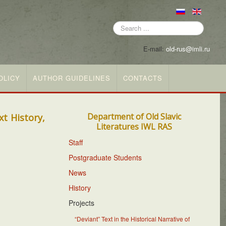
Search
...
E-mail:
old-rus@imli.ru
OLICY
AUTHOR GUIDELINES
CONTACTS
Department of Old Slavic
t History,
Literatures IWL RAS
Staff
Postgraduate Students
News
History
Projects
“Deviant” Text in the Historical Narrative of