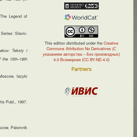
 ‘The Legend of
 Series: Slavic-
This edition distributed under the
Creative
Commons Attribution No Derivatives (С
ekov: Teksty i
указанием авторства – Без производных)
f the 15
th
–18
th
4.0 Всемирная (CC BY-ND 4.0)
Partners
oscow, Iazyki
tis Publ., 1997.
scow, Palomnik