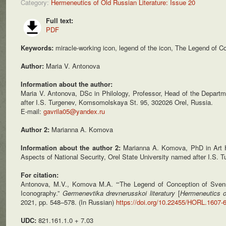
Category:
Hermeneutics of Old Russian Literature: Issue 20
Full text:
PDF
Keywords:
miracle-working icon, legend of the icon, The Legend of Co
Author:
Maria V. Antonova
Information about the author:
Maria V. Antonova, DSc in Philology, Professor, Head of the Departme
after I.S. Turgenev, Komsomolskaya St. 95, 302026 Orel, Russia.
E-mail:
gavrila05@yandex.ru
Author 2:
Marianna A. Komova
Information about the author 2:
Marianna A. Komova, PhD in Art Hi
Aspects of National Security, Orel State University named after I.S
For citation:
Antonova, M.V., Komova M.A. “‘The Legend of Conception of Svens
Iconography.”
Germenevtika drevnerusskoi
literatury
[
Hermeneutics o
2021, pp. 548–578. (In Russian)
https://doi.org/10.22455/HORL.1607-
UDC:
821.161.1.0 + 7.03