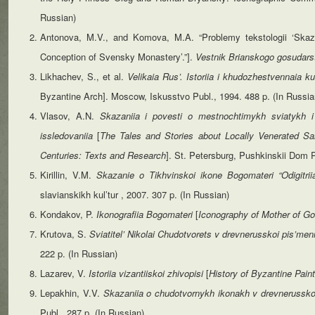
Russian)
Antonova, M.V., and Komova, M.A. “Problemy tekstologii ‘Skaza
Conception of Svensky Monastery’.”].
Vestnik Brianskogo gosudars
Likhachev, S., et al.
Velikaia
Rus’.
Istoriia
i
khudozhestvennaia
ku
Byzantine Arch]. Moscow, Iskusstvo Publ., 1994. 488 p. (In Russia
Vlasov, A.N.
Skazaniia i povesti o mestnochtimykh sviatykh 
issledovaniia
[
The Tales and Stories about Locally Venerated S
Centuries: Texts and Research
]. St. Petersburg, Pushkinskii Dom P
Kirillin, V.M.
Skazanie o Tikhvinskoi ikone Bogomateri “Odigitri
slavianskikh kul’tur , 2007. 307 p. (In Russian)
Kondakov, P.
Ikonografiia
Bogomateri
[
Iconography
of
Mother
of G
Krutova, S.
Sviatitel’ Nikolai Chudotvorets v drevnerusskoi pis’me
222 p. (In Russian)
Lazarev, V.
Istoriia vizantiiskoi zhivopisi
[
History of Byzantine Paint
Lepakhin, V.V.
Skazaniia o chudotvornykh ikonakh v drevnerussko
Publ., 287 p. (In Russian)