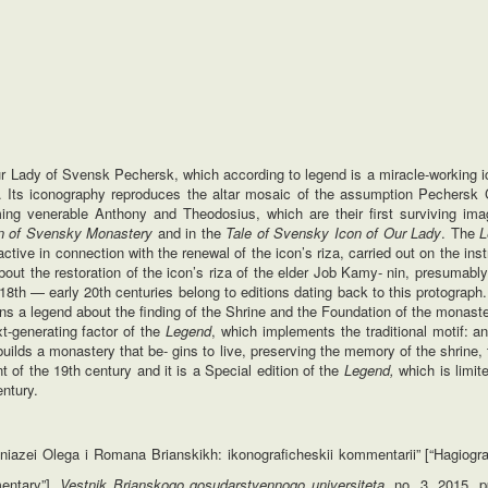
ur Lady of Svensk Pechersk, which according to legend is a miracle-working i
 Its iconography reproduces the altar mosaic of the assumption Pechersk 
ng venerable Anthony and Theodosius, which are their first surviving ima
on of Svensky Monastery
and in the
Tale of Svensky Icon of Our Lady
. The
L
ve in connection with the renewal of the icon’s riza, carried out on the inst
about the restoration of the icon’s riza of the elder Job Kamy- nin, presumably
 18th — early 20th centuries belong to editions dating back to this protograph.
ins a legend about the finding of the Shrine and the Foundation of the monast
t-generating factor of the
Legend
, which implements the traditional motif: a
uilds a monastery that be- gins to live, preserving the memory of the shrine,
 of the 19th century and it is a Special edition of the
Legend,
which is limit
ntury.
iazei Olega i Romana Brianskikh: ikonograficheskii kommentarii” [“Hagiogr
entary”].
Vestnik Brianskogo gosudarstvennogo universiteta
, no. 3, 2015, p