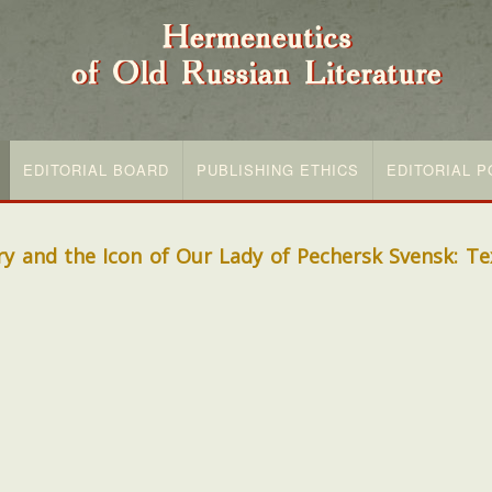
EDITORIAL BOARD
PUBLISHING ETHICS
EDITORIAL P
 and the Icon of Our Lady of Pechersk Svensk: Tex