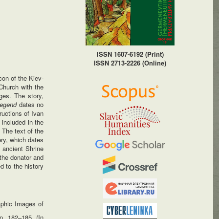
ISSN 1607-6192 (Print)
ISSN 2713-2226 (Online)
con of the Kiev-
Church with the
ges. The story,
egend
dates no
ructions of Ivan
 included in the
 The text of the
ery, which dates
n ancient Shrine
 the donator and
ed to the history
aphic Images of
p. 182–185. (In