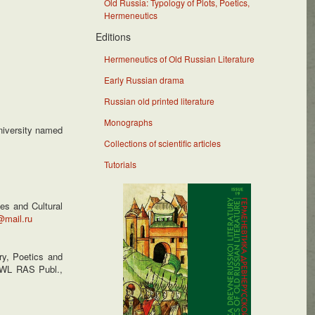
Old Russia: Typology of Plots, Poetics,
Hermeneutics
Editions
Hermeneutics of Old Russian Literature
Early Russian drama
Russian old printed literature
Monographs
University named
Collections of scientific articles
Tutorials
es and Cultural
@mail.ru
y, Poetics and
 IWL RAS Publ.,