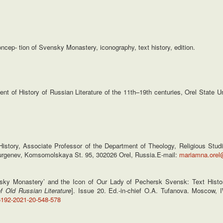
ncep- tion of Svensky Monastery, iconography, text history, edition.
nt of History of Russian Literature of the 11th–19th centuries, Orel State 
story, Associate Professor of the Department of Theology, Religious Studi
. Turgenev, Komsomolskaya St. 95, 302026 Orel, Russia.E-mail:
mariamna.orel
ky Monastery’ and the Icon of Our Lady of Pechersk Svensk: Text Histor
f Old Russian Literature
]. Issue 20. Ed.-in-chief O.A. Tufanova. Moscow,
6192-2021-20-548-578