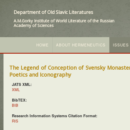
Department of Old Slavic Literatures
A.M.Gorky Institute of World Literature of the Russian
Academy of Sciences
HOME
ABOUT HERMENEUTICS
ISSUES
The Legend of Conception of Svensky Monastery
Poetics and Iconography
JATS XML:
XML
BibTEX:
BIB
Research Information Systems Citation Format:
RIS