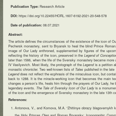
Publication Type:
Research Article
DOI:
https://doi.org/10.22455/HORL.1607-6192-2021-20-548-578
Date of publication:
08.07.2021
Abstract:
The article defines the circumstances of the existence of the icon of O
Pechersk monastery, sent to Bryansk to heal the blind Prince Roman.
image of Our Lady enthroned, supplemented by figures of the upcomi
reflecting the history of the icon, preserved in the
Legend of Concepti
later than 1566, when the life of the Svensky monastery became more acti
IV Vasilyevich. Most likely, the protograph of the
Legend
is a petition 
monastic chronicler. Two well-known lists of
Tales
published in the late
Legend
does not reflect the ecphrasis of the miraculous icon, but conta
back to 1288. It is the miracle-working icon that becomes the main tex
changes a person’s life, heals him through the prayers of Our Lady, he b
legendary events.
The Tale of Svensky Icon of Our Lady
is a monument
of the icon and the emergence of Svensky monastery in the late 13th ce
References:
Antonova, V., and Komova, M.A. “Zhitiinye obrazy blagovernykh kn
the Holy Princes Oleg and Roman Bryansky: Iconographic Comm